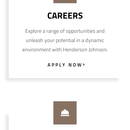
CAREERS
Explore a range of opportunities and
unleash your potential in a dynamic
environment with Henderson Johnson.
APPLY NOW