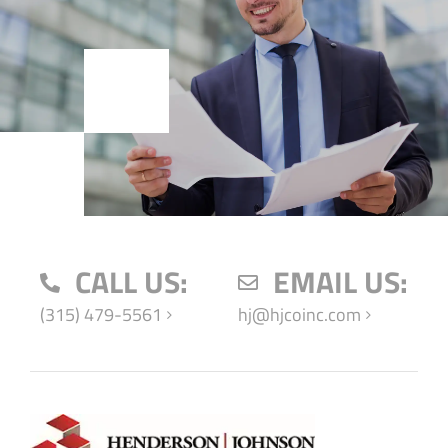
CALL US:
EMAIL US:
(315) 479-5561
hj@hjcoinc.com