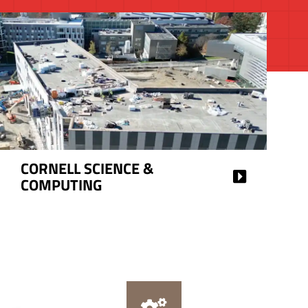
CORNELL SCIENCE &
COMPUTING