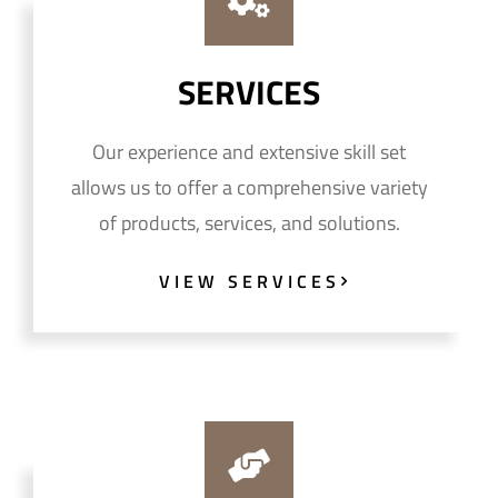
SERVICES
Our experience and extensive skill set
allows us to offer a comprehensive variety
of products, services, and solutions.
VIEW SERVICES