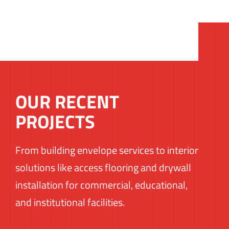
OUR RECENT
PROJECTS
From building envelope services to interior
solutions like access flooring and drywall
installation for commercial, educational,
and institutional facilities.