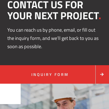
CONTACT US FOR
YOUR NEXT PROJECT
.
You can reach us by phone, email, or fill out
the inquiry form, and we’ll get back to you as
soon as possible.
INQUIRY FORM