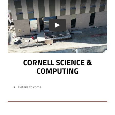
CORNELL SCIENCE &
COMPUTING
Details to come