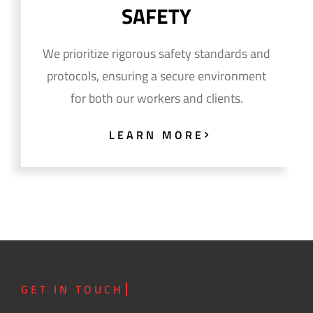
SAFETY
We prioritize rigorous safety standards and
protocols, ensuring a secure environment
for both our workers and clients.
LEARN MORE