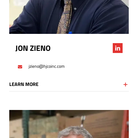
JON ZIENO
jzieno@hjcoinc.com
LEARN MORE