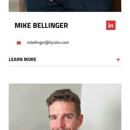
MIKE BELLINGER
mbellinger@hjcoinc.com
LEARN MORE