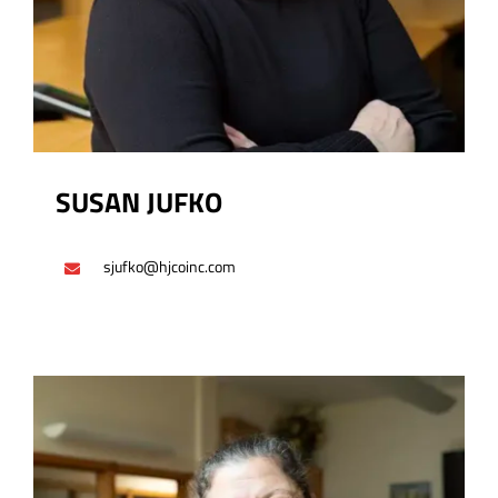
SUSAN JUFKO
sjufko@hjcoinc.com