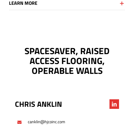
LEARN MORE
SPACESAVER, RAISED
ACCESS FLOORING,
OPERABLE WALLS
CHRIS ANKLIN
canklin@hjcoinc.com