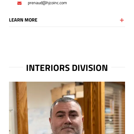
prenaud@hjcoinc.com
LEARN MORE
INTERIORS DIVISION