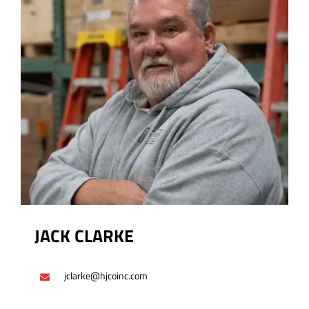
JACK CLARKE
jclarke@hjcoinc.com