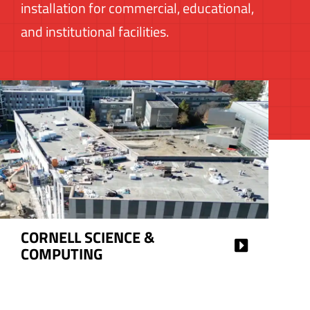
installation for commercial, educational,
and institutional facilities.
HAROLD SQUARE