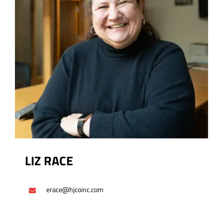
LIZ RACE
erace@hjcoinc.com