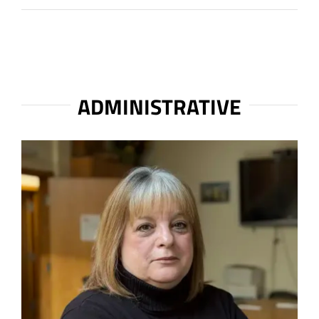
ADMINISTRATIVE