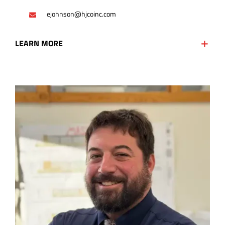
ejohnson@hjcoinc.com
LEARN MORE