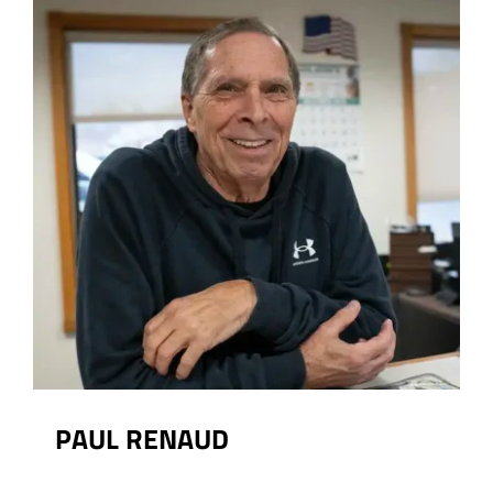
PAUL RENAUD