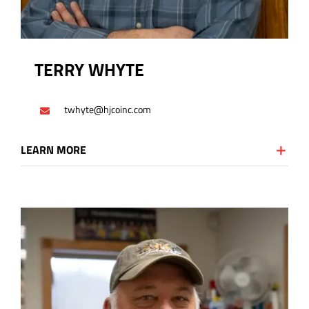
TERRY WHYTE
twhyte@hjcoinc.com
LEARN MORE