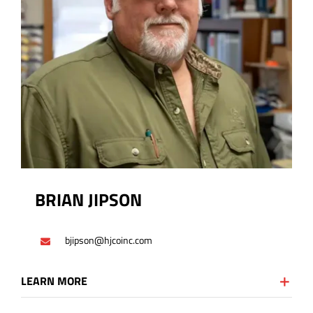
BRIAN JIPSON
bjipson@hjcoinc.com
LEARN MORE