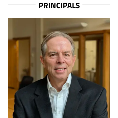
PRINCIPALS