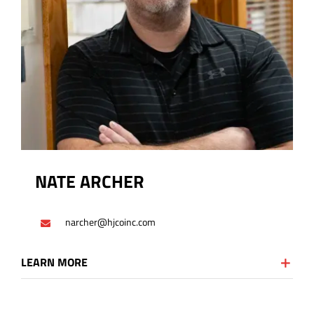
NATE ARCHER
narcher@hjcoinc.com
LEARN MORE