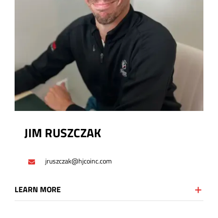
JIM RUSZCZAK
jruszczak@hjcoinc.com
LEARN MORE