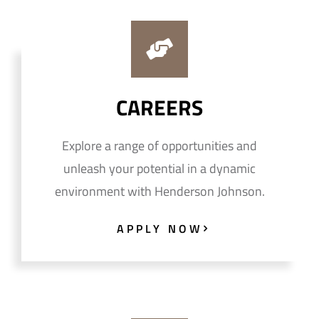
CAREERS
Explore a range of opportunities and
unleash your potential in a dynamic
environment with Henderson Johnson.
APPLY NOW