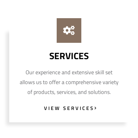
SERVICES
Our experience and extensive skill set
allows us to offer a comprehensive variety
of products, services, and solutions.
VIEW SERVICES