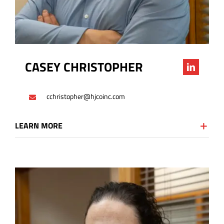
CASEY CHRISTOPHER
cchristopher@hjcoinc.com
LEARN MORE