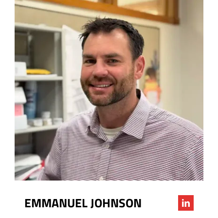
EMMANUEL JOHNSON