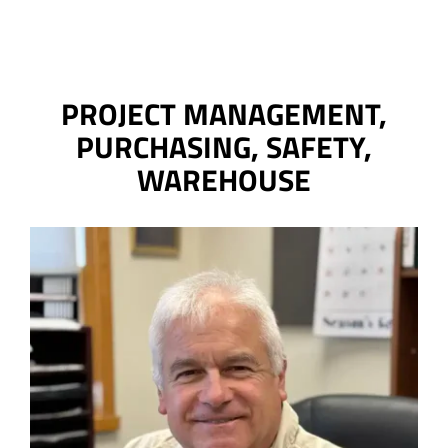
PROJECT MANAGEMENT,
PURCHASING, SAFETY,
WAREHOUSE