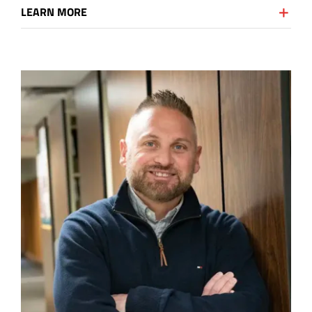
LEARN MORE