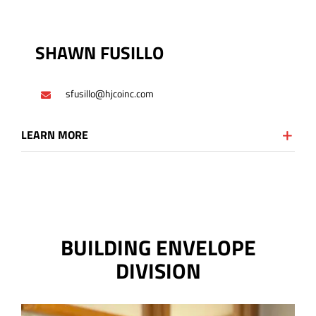
SHAWN FUSILLO
sfusillo@hjcoinc.com
LEARN MORE
BUILDING ENVELOPE
DIVISION