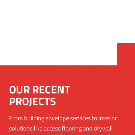
OUR RECENT
PROJECTS
From building envelope services to interior
solutions like access flooring and drywall