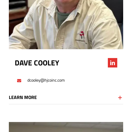
DAVE COOLEY
dcooley@hjcoinc.com
LEARN MORE