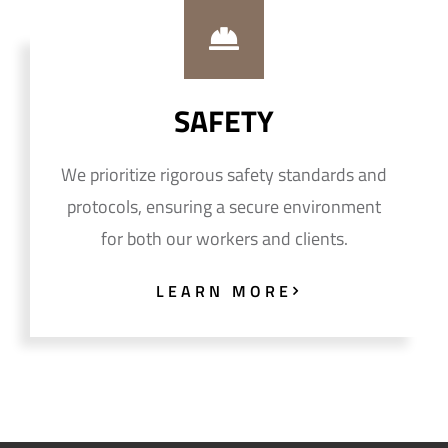
SAFETY
We prioritize rigorous safety standards and
protocols, ensuring a secure environment
for both our workers and clients.
LEARN MORE