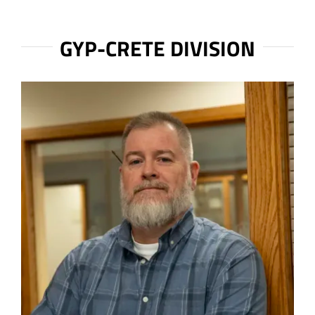
GYP-CRETE DIVISION