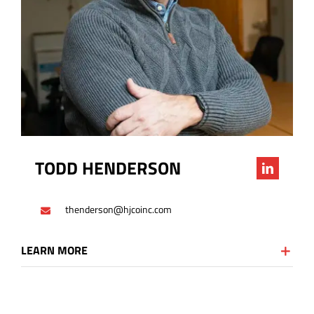
TODD HENDERSON
thenderson@hjcoinc.com
LEARN MORE