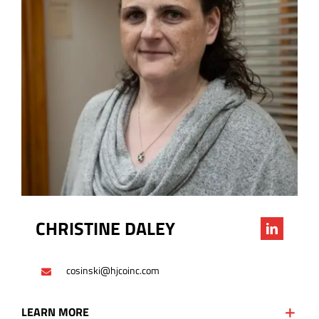
CHRISTINE DALEY
cosinski@hjcoinc.com
LEARN MORE