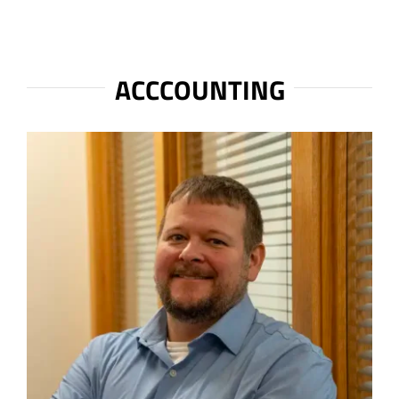
ACCCOUNTING