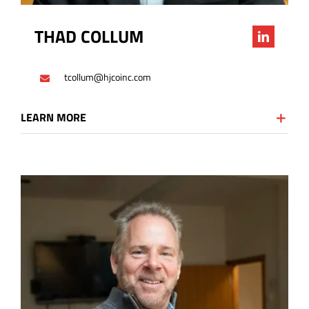
THAD COLLUM
tcollum@hjcoinc.com
LEARN MORE