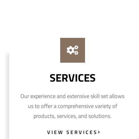
SERVICES
Our experience and extensive skill set allows
us to offer a comprehensive variety of
products, services, and solutions.
VIEW SERVICES