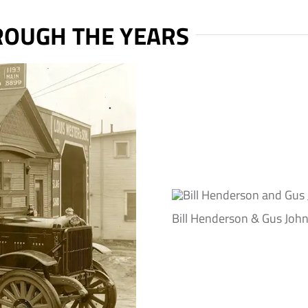
OUGH THE YEARS
Bill Henderson & Gus Joh