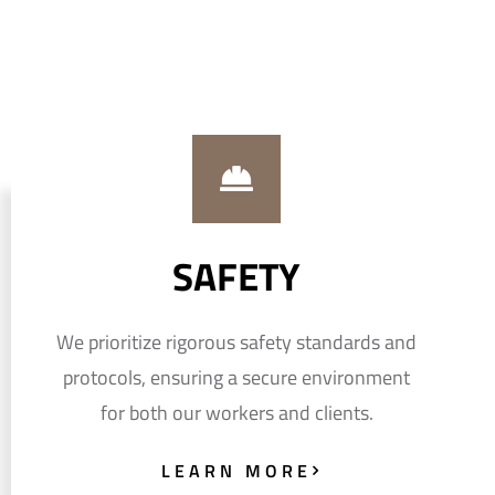
SAFETY
We prioritize rigorous safety standards and
protocols, ensuring a secure environment
for both our workers and clients.
LEARN MORE