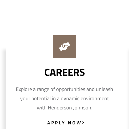
CAREERS
Explore a range of opportunities and unleash
your potential in a dynamic environment
with Henderson Johnson.
APPLY NOW