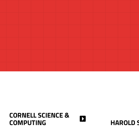
CORNELL SCIENCE &
COMPUTING
HAROLD 