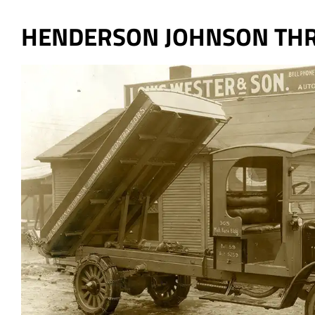
HENDERSON JOHNSON THR