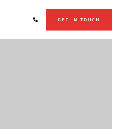
GET IN TOUCH