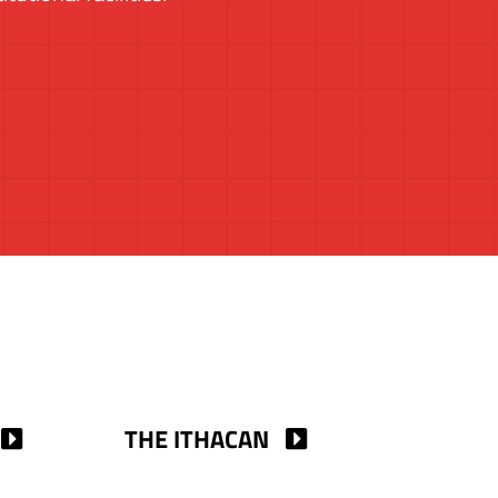
THE ITHACAN