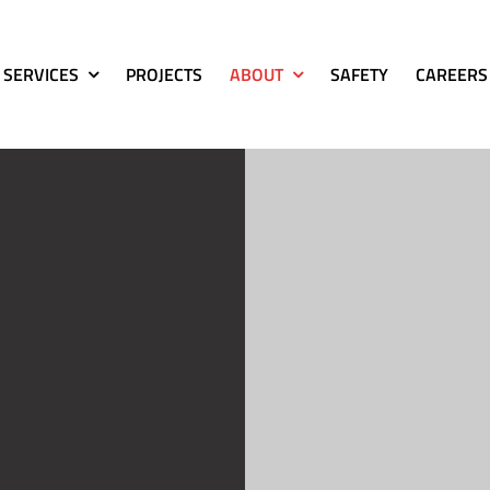
SERVICES
PROJECTS
ABOUT
SAFETY
CAREERS