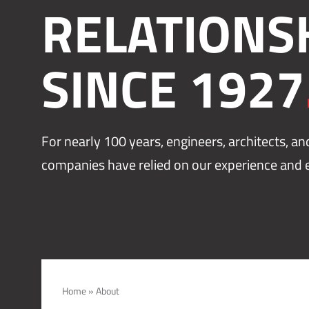
RELATIONS
SINCE 1927
For nearly 100 years, engineers, architects, a
companies have relied on our experience and e
Home
»
About