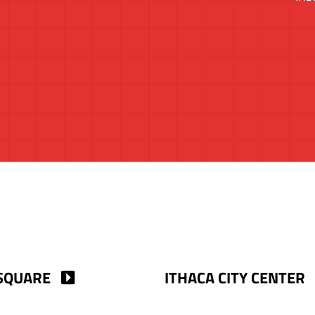
SQUARE
ITHACA CITY CENTER