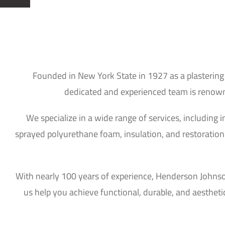
Founded in New York State in 1927 as a plastering
dedicated and experienced team is renowned
We specialize in a wide range of services, including 
sprayed polyurethane foam, insulation, and restoration 
With nearly 100 years of experience, Henderson Johnson 
us help you achieve functional, durable, and aestheti