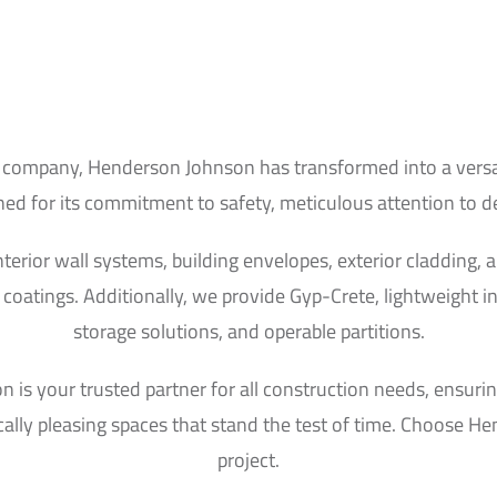
 company, Henderson Johnson has transformed into a versati
 for its commitment to safety, meticulous attention to deta
interior wall systems, building envelopes, exterior cladding
coatings. Additionally, we provide Gyp-Crete, lightweight i
storage solutions, and operable partitions.
is your trusted partner for all construction needs, ensuring
cally pleasing spaces that stand the test of time. Choose Hen
project.