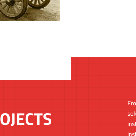
Fro
OJECTS
sol
ins
ins