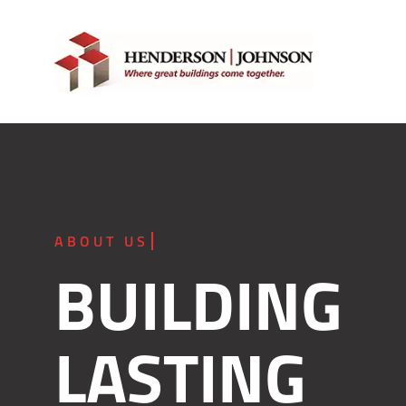
Skip
to
content
BUILDING
LASTING