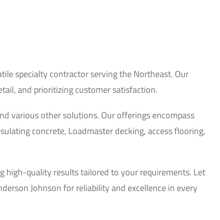
le specialty contractor serving the Northeast. Our
il, and prioritizing customer satisfaction.
, and various other solutions. Our offerings encompass
nsulating concrete, Loadmaster decking, access flooring,
 high-quality results tailored to your requirements. Let
derson Johnson for reliability and excellence in every