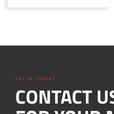
CONTACT U