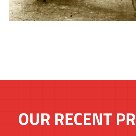
OUR RECENT PR