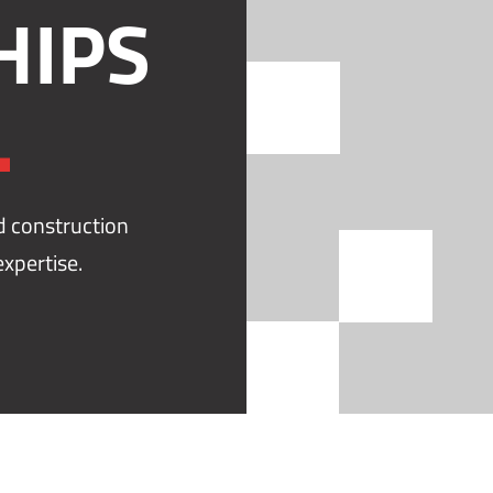
HIPS
.
nd construction
xpertise.