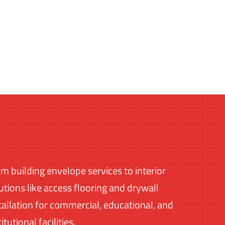
m building envelope services to interior
utions like access flooring and drywall
tallation for commercial, educational, and
titutional facilities.