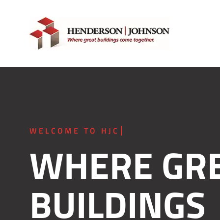
Skip
to
content
WHERE GR
BUILDINGS