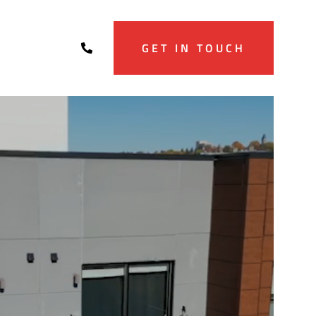
GET IN TOUCH