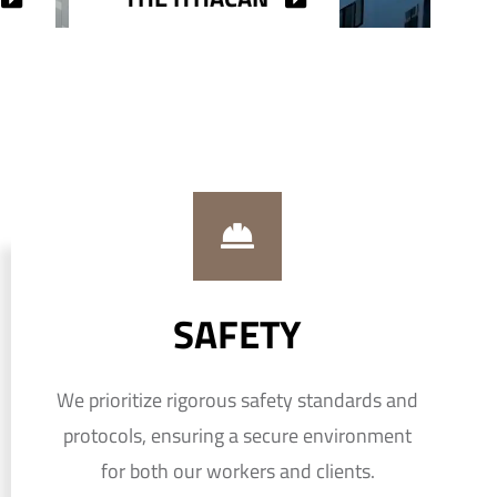
SAFETY
We prioritize rigorous safety standards and
protocols, ensuring a secure environment
for both our workers and clients.