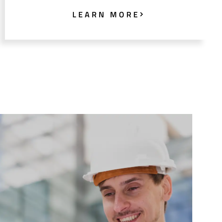
LEARN MORE