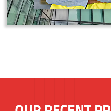
OUR RECENT PR