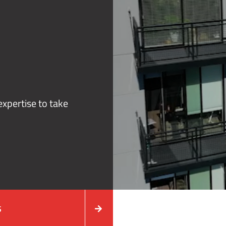
xpertise to take
S