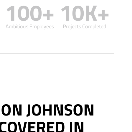
100
+
10
K+
Ambitious Employees
Projects Completed
ON JOHNSON
COVERED IN