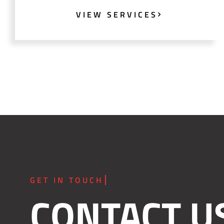
VIEW SERVICES
CONTACT U