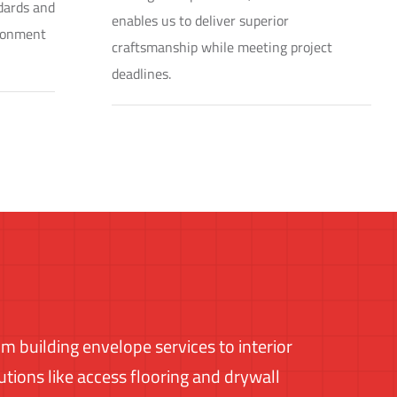
ndards and
enables us to deliver superior
ironment
craftsmanship while meeting project
deadlines.
m building envelope services to interior
utions like access flooring and drywall