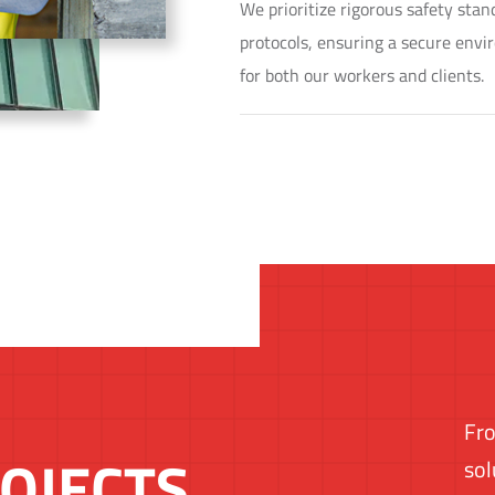
We prioritize rigorous safety sta
protocols, ensuring a secure env
for both our workers and clients.
Fro
OJECTS
sol