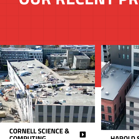
CORNELL SCIENCE &
COMPUTING
HAROLD 