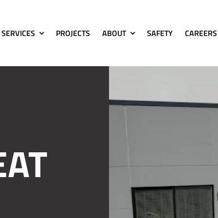
SERVICES
PROJECTS
ABOUT
SAFETY
CAREERS
EAT