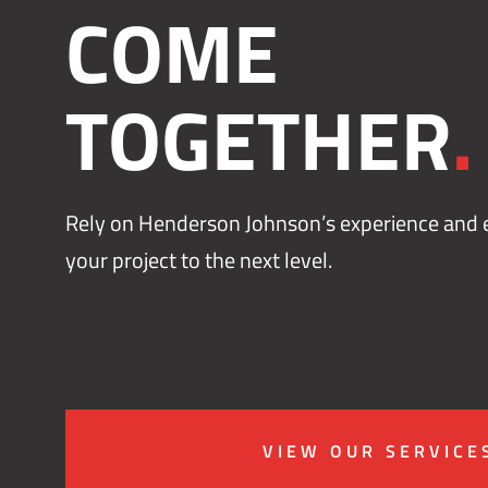
COME
TOGETHER
.
Rely on Henderson Johnson’s experience and e
your project to the next level.
VIEW OUR SERVICE