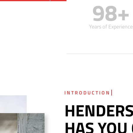
98
+
Years of Experience
HENDERS
HAS YOU 