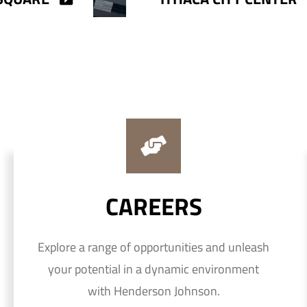
CAREERS
Explore a range of opportunities and unleash
your potential in a dynamic environment
with Henderson Johnson.