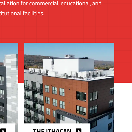
tallation for commercial, educational, and
titutional facilities.
THE ITHACAN