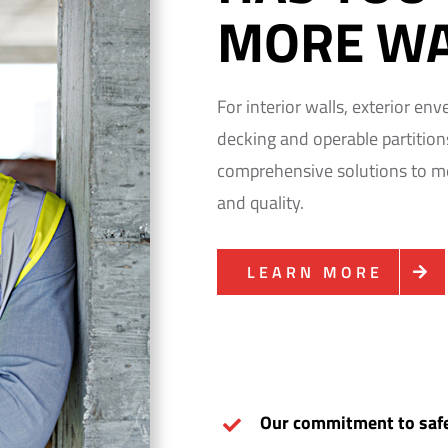
MORE WA
For interior walls, exterior en
decking and operable partitio
comprehensive solutions to mee
and quality.
LEARN MORE
Our commitment to safe