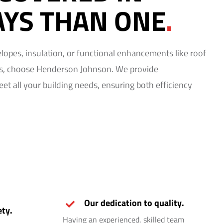
YS THAN ONE
.
velopes, insulation, or functional enhancements like roof
ns, choose Henderson Johnson. We provide
t all your building needs, ensuring both efficiency
Our dedication to quality.
ty.
Having an experienced, skilled team