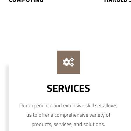
SERVICES
Our experience and extensive skill set allows
us to offer a comprehensive variety of
products, services, and solutions.