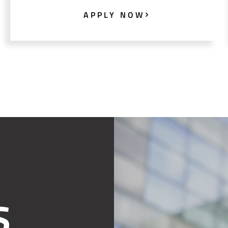
APPLY NOW
S