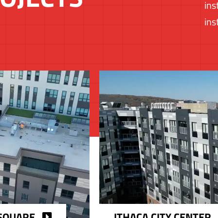
ins
ins
SQUARE
ITHACA CITY CENTER